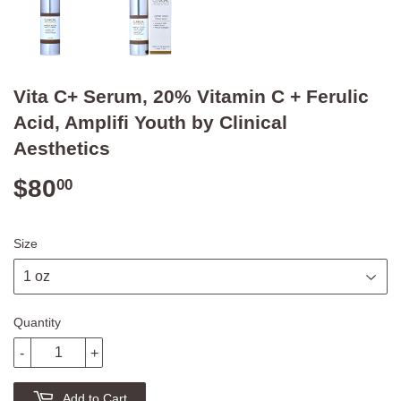
Vita C+ Serum, 20% Vitamin C + Ferulic
Acid, Amplifi Youth by Clinical
Aesthetics
$80
$80.00
00
Size
Quantity
-
+
Add to Cart