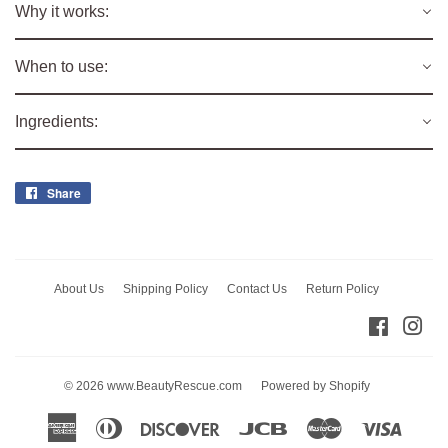
Why it works:
When to use:
Ingredients:
Share
Share
on
Facebook
About Us
Shipping Policy
Contact Us
Return Policy
Facebo
Ins
© 2026
www.BeautyRescue.com
Powered by Shopify
American
Diners
Discover
Jcb
Master
Visa