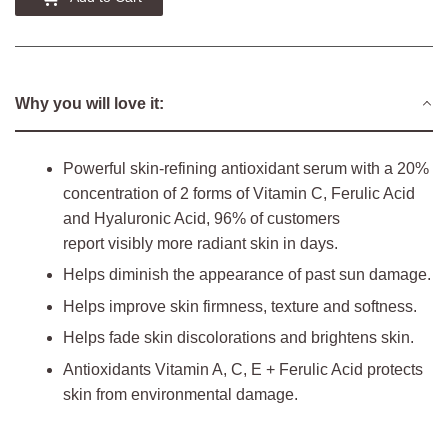
Why you will love it:
Powerful skin-refining antioxidant serum with a 20%
concentration of 2 forms of Vitamin C, Ferulic Acid
and Hyaluronic Acid, 96% of customers
report visibly more radiant skin in days.
Helps diminish the appearance of past sun damage.
Helps improve skin firmness, texture and softness.
Helps fade skin discolorations and brightens skin.
Antioxidants Vitamin A, C, E + Ferulic Acid protects
skin from environmental damage.