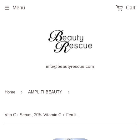
Menu
Cart
info@beautyrescue.com
›
›
Home
AMPLIFI BEAUTY
Vita C+ Serum, 20% Vitamin C + Ferulic Acid, Amplifi Youth by Clinical Aesthetics